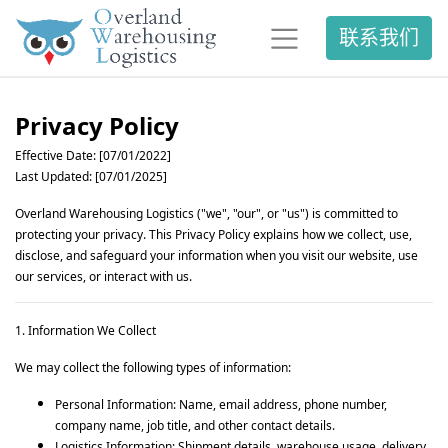
联系我们
Privacy Policy
Effective Date: [07/01/2022]
Last Updated: [07/01/2025]
Overland Warehousing Logistics ("we", "our", or "us") is committed to
protecting your privacy. This Privacy Policy explains how we collect, use,
disclose, and safeguard your information when you visit our website, use
our services, or interact with us.
1. Information We Collect
We may collect the following types of information:
Personal Information: Name, email address, phone number,
company name, job title, and other contact details.
Logistics Information: Shipment details, warehouse usage, delivery