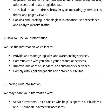
addresses, and related logistics data.
Technical Data: IP address, browser type, operating system, access
times, and pages viewed.
Cookies and Tracking Technologies: To enhance user experience
and analyze website traffic.
2. How We Use Your Information
We use the information we collect to:
Provide and manage logistics and warehousing services.
Communicate with you about your account or services.
Improve our website, services, and customer experience.
Comply with legal obligations and enforce our terms.
3. Sharing Your Information
We may share your information with:
Service Providers: Third parties who help us operate our business
(e.g., IT support, payment processors).